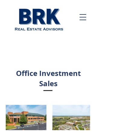
Call us!
484-243-
6197
Office Investment
Sales