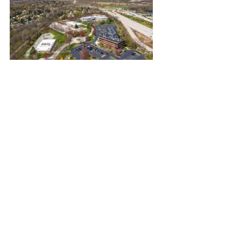
120 Ford Street; Suite 100
West Conshohocken, PA 19428
484-243-6197
emattson@brkrea.com